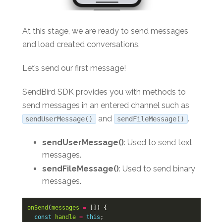
At this stage, we are ready to send messages
and load created conversations.
Let’s send our first message!
SendBird SDK provides you with methods to
send messages in an entered channel such as
and
.
sendUserMessage()
sendFileMessage()
sendUserMessage()
: Used to send text
messages.
sendFileMessage()
: Used to send binary
messages.
onSend
(
messages
=
[])
{
const
handle
=
this
;