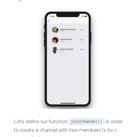
Let’s define our function
in order
joinChannel()
to create a channel with two members (1-to-1