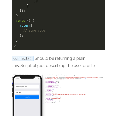
})
}
});
}
render
()
{
return
(
// some code
);
}
}
Should be returning a plain
connect()
JavaScript object describing the user profile.