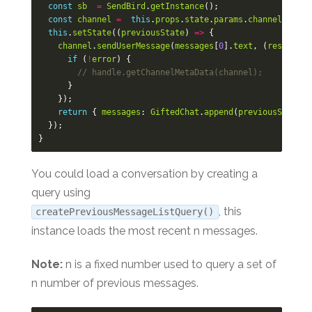
const
sb
=
SendBird
.
getInstance
();
const
channel
=
this
.
props
.
state
.
params
.
channel
;
this
.
setState
((
previousState
)
=>
{
channel
.
sendUserMessage
(
messages
[
0
].
text
,
(
response
,
if
(
!
error
)
{
// handle.getChannelMetaData(channel);
}
});
return
{
messages
:
GiftedChat
.
append
(
previousState
.
m
});
}
You could load a conversation by creating a
query using
, this
createPreviousMessageListQuery()
instance loads the most recent n messages.
Note:
n is a fixed number used to query a set of
n number of previous messages.