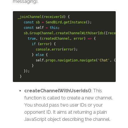
messaging).
_joinChannel
(
receiverId
)
{
const
sb
=
SendBird
.
getInstance
();
const
self
=
this
;
sb
.
GroupChannel
.
createChannelWithUserIds
([
receiverId
true
,
(
createdChannel
,
error
)
=>
{
if
(
error
)
{
console
.
error
(
error
);
}
else
{
self
.
props
.
navigation
.
navigate
(
'Chat'
,
{
chann
}
});
}
createChannelWithUserIds()
: This
function is called to create a new channel.
You should pass two user IDs or your
opponent ID. It aims at returning a plain
JavaScript object describing the channel.