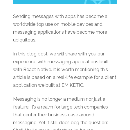
Sending messages with apps has become a
worldwide top use on mobile devices and
messaging applications have become more
ubiquitous.
In this blog post, we will share with you our
experience with messaging applications built
with React Native. It is worth mentioning this
article is based on a real-life example for a client
application we built at EMIKETIC.
Messaging is no longer a medium nor just a
feature. It’s a realm for large tech companies
that center their business case around
messaging. Yet it still does beg the question: