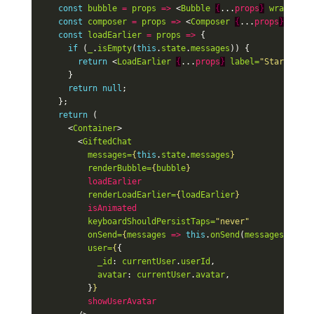
const
bubble
=
props
=>
<
Bubble
{
...
props
}
wrapperSt
const
composer
=
props
=>
<
Composer
{
...
props
}
multi
const
loadEarlier
=
props
=>
{
if
(
_
.
isEmpty
(
this
.
state
.
messages
))
{
return
<
LoadEarlier
{
...
props
}
label=
"Start a co
}
return
null
;
};
return
(
<
Container
>
<
GiftedChat
messages=
{
this
.
state
.
messages
}
renderBubble=
{
bubble
}
loadEarlier
renderLoadEarlier=
{
loadEarlier
}
isAnimated
keyboardShouldPersistTaps=
"never"
onSend=
{
messages
=>
this
.
onSend
(
messages
)
}
user=
{
{
_id
:
currentUser
.
userId
,
avatar
:
currentUser
.
avatar
,
}
}
showUserAvatar