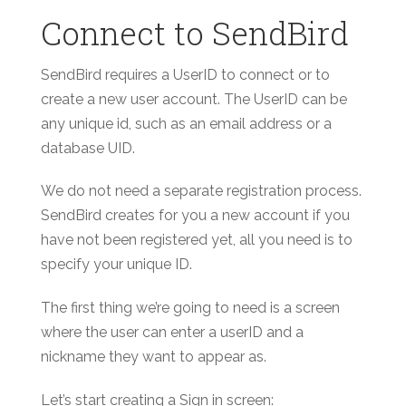
Connect to SendBird
SendBird requires a UserID to connect or to
create a new user account. The UserID can be
any unique id, such as an email address or a
database UID.
We do not need a separate registration process.
SendBird creates for you a new account if you
have not been registered yet, all you need is to
specify your unique ID.
The first thing we’re going to need is a screen
where the user can enter a userID and a
nickname they want to appear as.
Let’s start creating a Sign in screen: