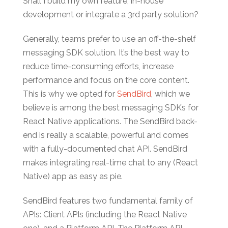
Shall I build my own feature, in-house
development or integrate a 3rd party solution?
Generally, teams prefer to use an off-the-shelf
messaging SDK solution. It’s the best way to
reduce time-consuming efforts, increase
performance and focus on the core content.
This is why we opted for
SendBird
, which we
believe is among the best messaging SDKs for
React Native applications. The SendBird back-
end is really a scalable, powerful and comes
with a fully-documented chat API. SendBird
makes integrating real-time chat to any (React
Native) app as easy as pie.
SendBird features two fundamental family of
APIs: Client APIs (including the React Native