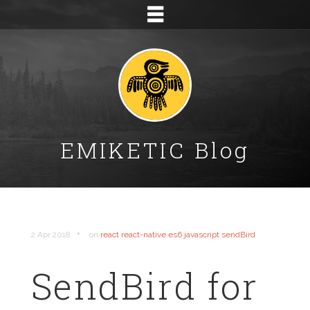
EMIKETIC Blog
•
2 Apr 2018
on
react
react-native
es6
javascript
sendBird
SendBird for