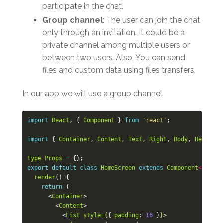
participate in the chat.
Group channel
: The user can join the chat
only through an invitation. It could be a
private channel among multiple users or
between two users. Also, You can send
files and custom data using files transfers.
In our app we will use a group channel.
import
React
,
{
Component
}
from
'react'
;
import
{
Container
,
Content
,
Text
,
Right
,
Body
,
Header
,
type
Props
=
{};
export
default
class
HomeScreen
extends
Component
<
Props
>
render
()
{
return
(
<
Container
>
<
Content
>
<
List
style=
{
{
padding
:
16
}
}
>