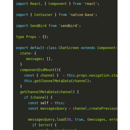
import
React
,
{
Component
}
from
'react'
;
import
{
Container
}
from
'native-base'
;
import
SendBird
from
'sendbird'
;
type
Props
=
{};
export
default
class
ChatScreen
extends
Component
<
Props
>
state
=
{
messages
:
[],
}
componentDidMount
(){
const
{
channel
}
=
this
.
props
.
navigation
.
state
.
par
this
.
getChannelMetaData
(
channel
);
}
getChannelMetaData
(
channel
)
{
if
(
channel
)
{
const
self
=
this
;
const
messagesQuery
=
channel
.
createPreviousMessag
messagesQuery
.
load
(
50
,
true
,
(
messages
,
error
)
=>
if
(
error
)
{