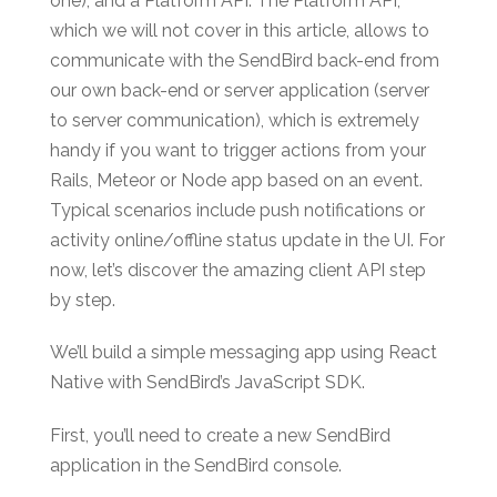
one), and a Platform API. The Platform API,
which we will not cover in this article, allows to
communicate with the SendBird back-end from
our own back-end or server application (server
to server communication), which is extremely
handy if you want to trigger actions from your
Rails, Meteor or Node app based on an event.
Typical scenarios include push notifications or
activity online/offline status update in the UI. For
now, let’s discover the amazing client API step
by step.
We’ll build a simple messaging app using React
Native with SendBird’s JavaScript SDK.
First, you’ll need to create a new SendBird
application in the SendBird console.