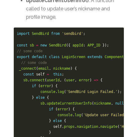
updateCurrentUserInfo()
: A function
called to update user’s nickname and
profile image.
import
SendBird
from
'sendbird'
;
const
sb
=
new
SendBird
({
appId
:
APP_ID
});
// some code
export
default
class
LoginScreen
extends
Component
<
Props
// some code
_connect
(
email
,
nickname
)
{
const
self
=
this
;
sb
.
connect
(
userId
,
(
user
,
error
)
=>
{
if
(
error
)
{
console
.
log
(
'SendBird Login Failed.'
);
}
else
{
sb
.
updateCurrentUserInfo
(
nickname
,
null
,
(
use
if
(
error
)
{
console
.
log
(
'Update user Failed!'
);
}
else
{
self
.
props
.
navigation
.
navigate
(
'Home'
);
}