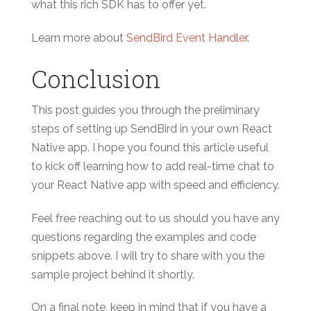
what this rich SDK has to offer yet.
Learn more about
SendBird Event Handler
.
Conclusion
This post guides you through the preliminary
steps of setting up SendBird in your own React
Native app. I hope you found this article useful
to kick off learning how to add real-time chat to
your React Native app with speed and efficiency.
Feel free reaching out to us should you have any
questions regarding the examples and code
snippets above. I will try to share with you the
sample project behind it shortly.
On a final note, keep in mind that if you have a