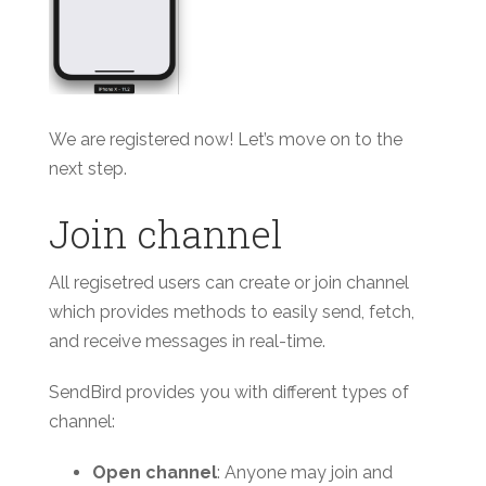
We are registered now! Let’s move on to the
next step.
Join channel
All regisetred users can create or join channel
which provides methods to easily send, fetch,
and receive messages in real-time.
SendBird provides you with different types of
channel:
Open channel
: Anyone may join and