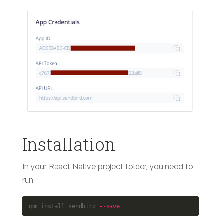
Installation
In your React Native project folder, you need to
run
npm install sendbird 
--save