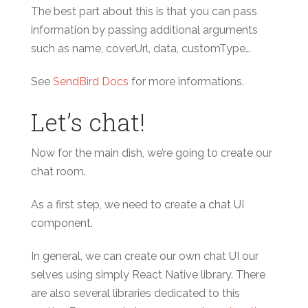
The best part about this is that you can pass
information by passing additional arguments
such as name, coverUrl, data, customType…
See
SendBird Docs
for more informations.
Let’s chat!
Now for the main dish, we’re going to create our
chat room.
As a first step, we need to create a chat UI
component.
In general, we can create our own chat UI our
selves using simply React Native library. There
are also several libraries dedicated to this