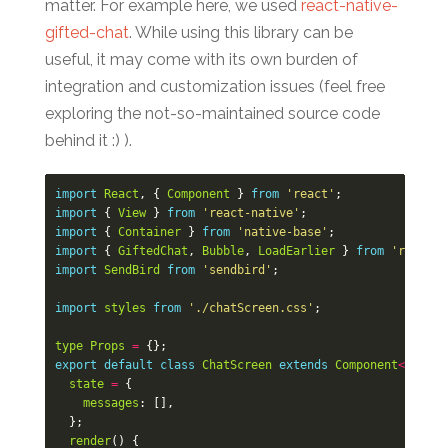
matter. For example here, we used
react-native-
gifted-chat
. While using this library can be
useful, it may come with its own burden of
integration and customization issues (feel free
exploring the not-so-maintained source code
behind it :) ).
import
React
,
{
Component
}
from
'react'
;
import
{
View
}
from
'react-native'
;
import
{
Container
}
from
'native-base'
;
import
{
GiftedChat
,
Bubble
,
LoadEarlier
}
from
'react-n
import
SendBird
from
'sendbird'
;
import
styles
from
'./chatScreen.css'
;
type
Props
=
{};
export
default
class
ChatScreen
extends
Component
<
Props
>
state
=
{
messages
:
[],
};
render
()
{